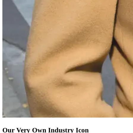
Our Very Own Industry Icon