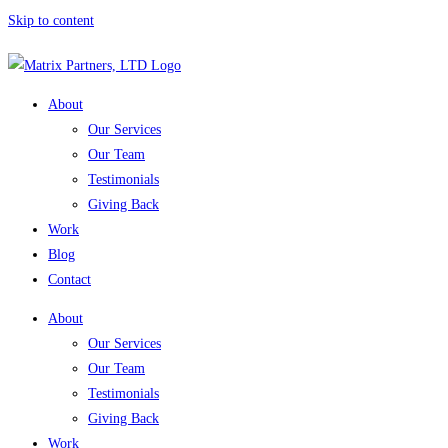
Skip to content
About
Our Services
Our Team
Testimonials
Giving Back
Work
Blog
Contact
About
Our Services
Our Team
Testimonials
Giving Back
Work