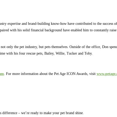
ustry expertise and brand-building know-how have contributed to the succes
aired with his solid financial background have enabled him to constantly raise 
of not only the pet industry, but pets themselves. Outside of the office, Don s
me with his four rescue pets, Bailey, Willie, Tucker and Toby.
eam
. For more information about the Pet Age ICON Awards, visit
www.petage
rs difference – we’re ready to make your pet brand shine.