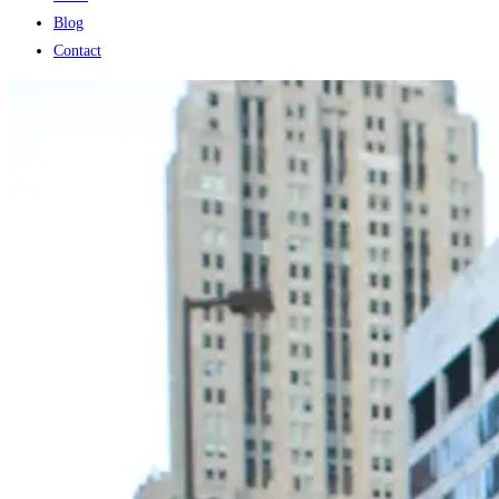
Blog
Contact