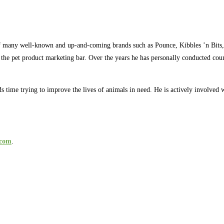
s of many well-known and up-and-coming brands such as Pounce, Kibbles ’n B
the pet product marketing bar. Over the years he has personally conducted count
pends time trying to improve the lives of animals in need. He is actively involv
.com
.