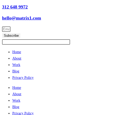
312 648 9972
hello@matrix1.com
Subscribe
Home
About
Work
Blog
Privacy Policy
Home
About
Work
Blog
Privacy Policy