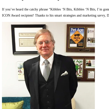
If you’ve heard the catchy phrase “Kibbles ‘N Bits, Kibbles ‘N Bits, I’m go
ICON Award recipient! Thanks to his smart strategies and marketing savvy, Do