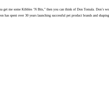
nna get me some Kibbles ‘N Bits,” then you can think of Don Tomala. Don’s wor
n has spent over 30 years launching successful pet product brands and shaping 