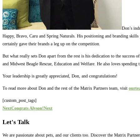
Don’s ind
Happy, Bravo, Caru and Spring Naturals. His positioning and branding skills p
certainly gave their brands a leg up on the competition.
But what really sets Don apart from the rest is his dedication to the success 
and Midwest Beagle Rescue, Education and Welfare. He also loves spending ti
Your leadership is greatly appreciated, Don, and congratulations!
To read more about Don and the rest of the Matrix Partners team, visit
ourt
[custom_post_tags]
Next
Congrats Alyson!
Next
Let's Talk
We are passionate about pets, and our clients too. Discover the Matrix Partne