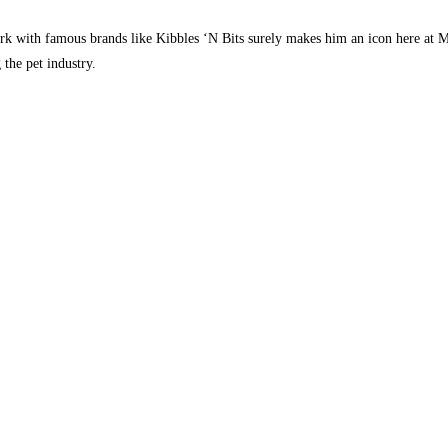
k with famous brands like Kibbles ‘N Bits surely makes him an icon here at Ma
the pet industry.