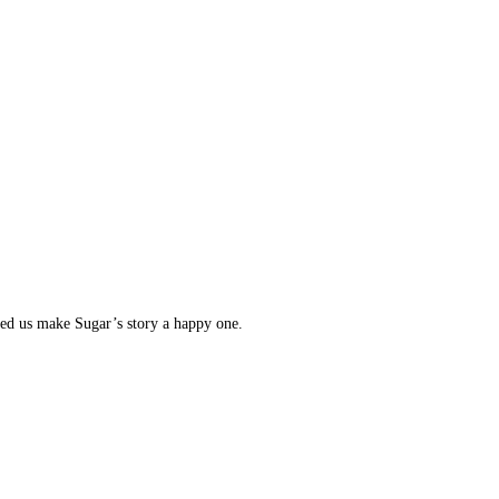
lped us make Sugar’s story a happy one.