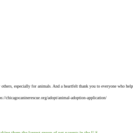
r others, especially for animals. And a heartfelt thank you to everyone who he
tps://chicagocaninerescue.org/adopt/animal-adoption-application/
aking them the largest group of pet parents in the U.S.