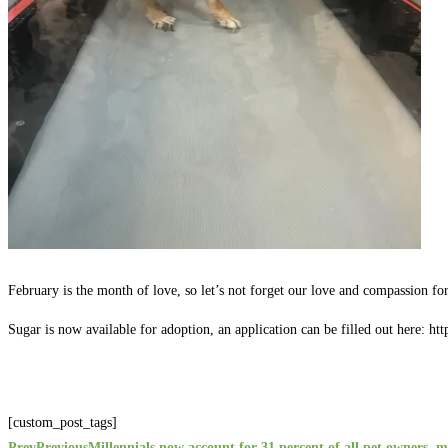
February is the month of love, so let’s not forget our love and compassion fo
Sugar is now available for adoption, an application can be filled out here: ht
[custom_post_tags]
Prev
Previous
Millennials now account for 31 percent of all pet owners, m