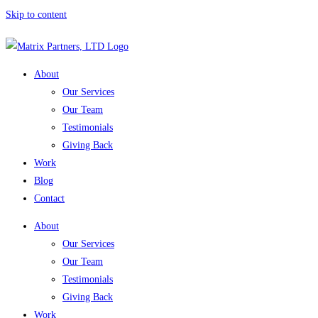
Skip to content
About
Our Services
Our Team
Testimonials
Giving Back
Work
Blog
Contact
About
Our Services
Our Team
Testimonials
Giving Back
Work