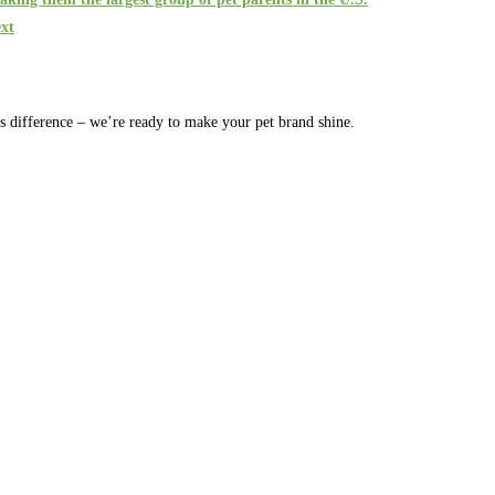
xt
rs difference – we’re ready to make your pet brand shine.