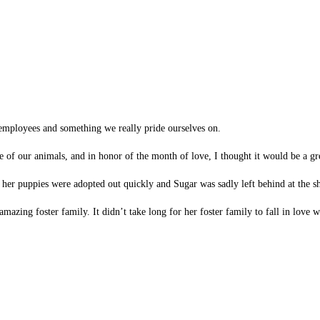
ur employees and something we really pride ourselves on.
e of our animals, and in honor of the month of love, I thought it would be a gr
her puppies were adopted out quickly and Sugar was sadly left behind at the sh
mazing foster family. It didn’t take long for her foster family to fall in love