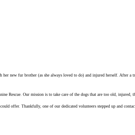
th her new fur brother (as she always loved to do) and injured herself. After a
ine Rescue. Our mission is to take care of the dogs that are too old, injured,
ould offer. Thankfully, one of our dedicated volunteers stepped up and contacte