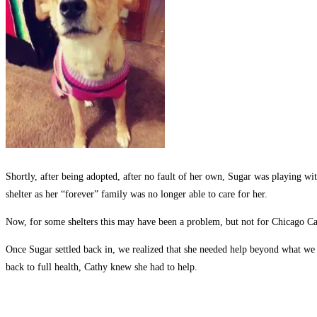
Shortly, after being adopted, after no fault of her own, Sugar was playing wi
shelter as her “forever” family was no longer able to care for her.
Now, for some shelters this may have been a problem, but not for Chicago Can
Once Sugar settled back in, we realized that she needed help beyond what we c
back to full health, Cathy knew she had to help.