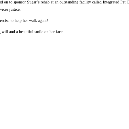
d on to sponsor Sugar’s rehab at an outstanding facility called Integrated Pet C
ices justice.
ercise to help her walk again!
 will and a beautiful smile on her face.