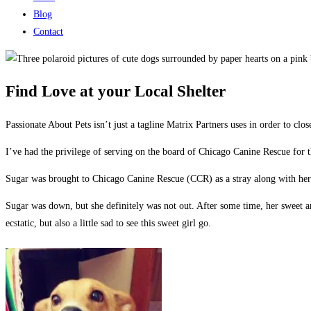
Blog
Contact
Find Love at your Local Shelter
Passionate About Pets isn’t just a tagline Matrix Partners uses in order to clo
I’ve had the privilege of serving on the board of Chicago Canine Rescue for t
Sugar was brought to Chicago Canine Rescue (CCR) as a stray along with her t
Sugar was down, but she definitely was not out. After some time, her sweet an
ecstatic, but also a little sad to see this sweet girl go.