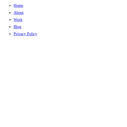
Home
About
Work
Blog
Privacy Policy