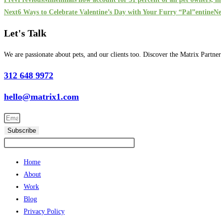
Next
6 Ways to Celebrate Valentine’s Day with Your Furry “Pal”entine
Ne
Let's Talk
We are passionate about pets, and our clients too. Discover the Matrix Partne
312 648 9972
hello@matrix1.com
Subscribe
Home
About
Work
Blog
Privacy Policy