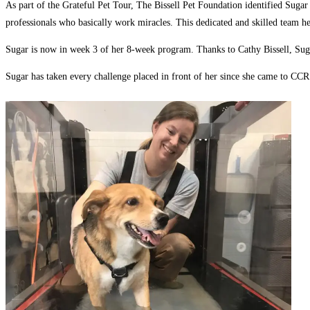
As part of the Grateful Pet Tour, The Bissell Pet Foundation identified Sugar 
professionals who basically work miracles. This dedicated and skilled team he
Sugar is now in week 3 of her 8-week program. Thanks to Cathy Bissell, Sugar
Sugar has taken every challenge placed in front of her since she came to CCR 