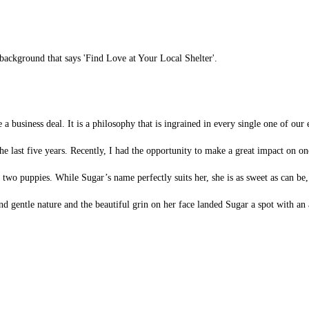
se a business deal. It is a philosophy that is ingrained in every single one of o
he last five years. Recently, I had the opportunity to make a great impact on on
wo puppies. While Sugar’s name perfectly suits her, she is as sweet as can be, 
d gentle nature and the beautiful grin on her face landed Sugar a spot with an a