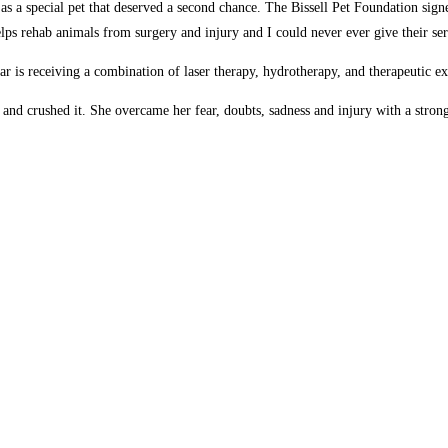
as a special pet that deserved a second chance. The Bissell Pet Foundation signe
lps rehab animals from surgery and injury and I could never ever give their serv
 is receiving a combination of laser therapy, hydrotherapy, and therapeutic ex
and crushed it. She overcame her fear, doubts, sadness and injury with a strong