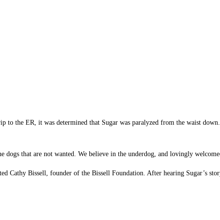
 trip to the ER, it was determined that Sugar was paralyzed from the waist down
 the dogs that are not wanted. We believe in the underdog, and lovingly welcom
d Cathy Bissell, founder of the Bissell Foundation. After hearing Sugar’s story