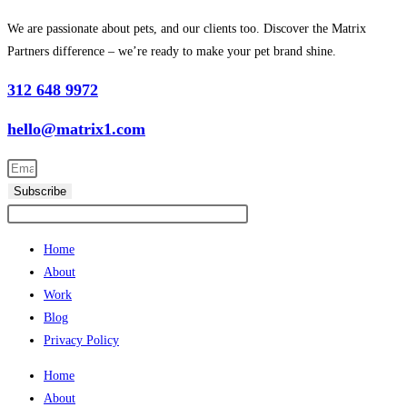
We are passionate about pets, and our clients too. Discover the Matrix
Partners difference – we’re ready to make your pet brand shine.
312 648 9972
hello@matrix1.com
Subscribe
Home
About
Work
Blog
Privacy Policy
Home
About