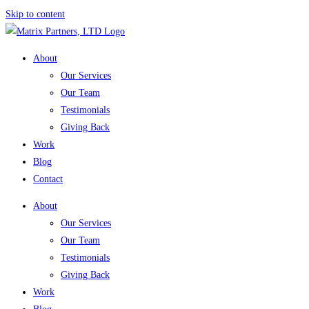
Skip to content
About
Our Services
Our Team
Testimonials
Giving Back
Work
Blog
Contact
About
Our Services
Our Team
Testimonials
Giving Back
Work