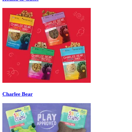
Charlee Bear