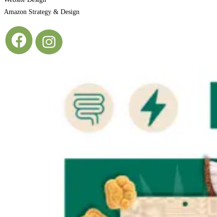
Amazon Strategy & Design