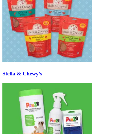
Stella & Chewy’s