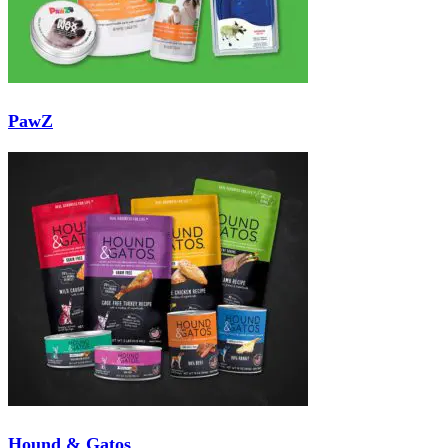
PawZ
Hound & Gatos