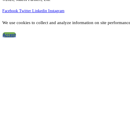
Facebook
Twitter
Linkedin
Instagram
We use cookies to collect and analyze information on site performanc
Accept