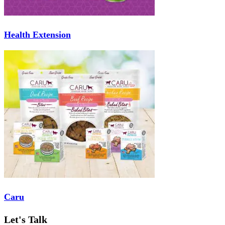
Health Extension
Caru
Let's Talk