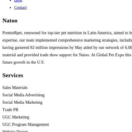
Blog
Contact
Natoo
PremieRpet, renowned for top-tier pet nutrition in Latin America, aimed to 
expertise, our team implemented comprehensive marketing strategies, includin
having garnered 82 million impressions by May aided by our network of 6,000+
material and provided trade show support for Natoo. At Global Pet Expo this y
future growth in the U.S.
Services
Sales Materials
Social Media Advertising
Social Media Marketing
Trade PR
UGC Marketing
UGC Program Management
Website Design