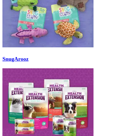
SnugArooz