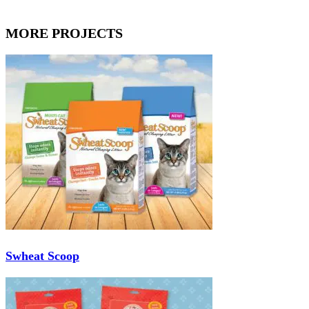
MORE PROJECTS
Swheat Scoop